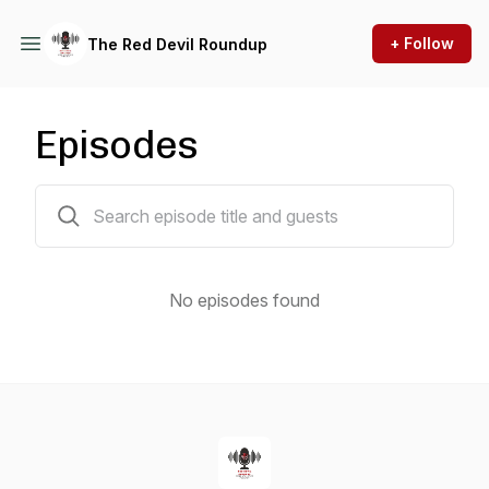
+ Follow
The Red Devil Roundup
Episodes
0 episodes
No episodes found