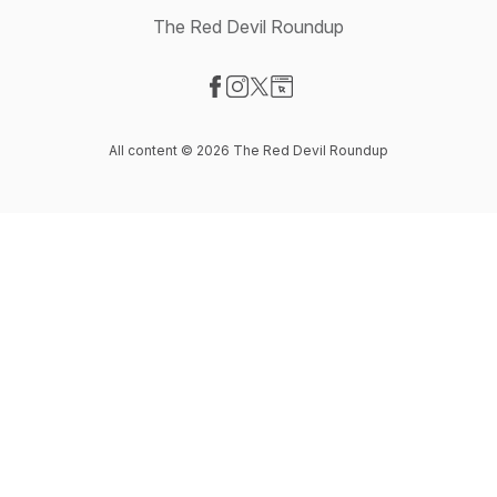
The Red Devil Roundup
Visit our Facebook page
Visit our Instagram page
Visit our X-com page
Visit our Website page
All content © 2026 The Red Devil Roundup